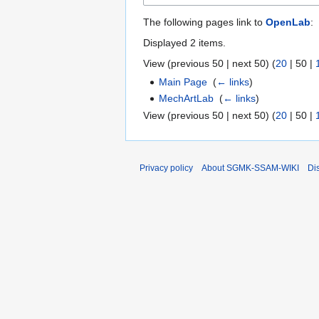
The following pages link to
OpenLab
:
Displayed 2 items.
View (
previous 50
|
next 50
) (
20
|
50
|
Main Page
‎
(
← links
)
MechArtLab
‎
(
← links
)
View (
previous 50
|
next 50
) (
20
|
50
|
Privacy policy
About SGMK-SSAM-WIKI
Di