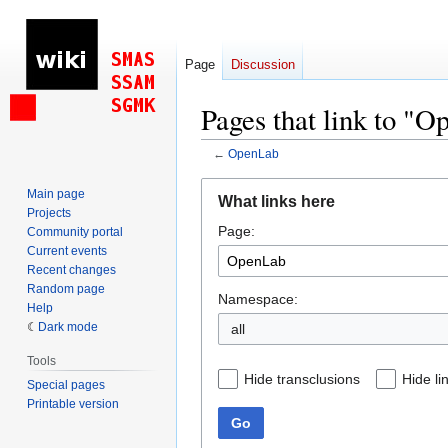
Page
Discussion
Pages that link to "
←
OpenLab
Jump
Jump
Main page
What links here
to
to
Projects
Page:
navigation
search
Community portal
Current events
Recent changes
Random page
Namespace:
Help
Dark mode
all
Tools
Hide transclusions
Hide li
Special pages
Printable version
Go