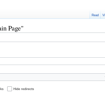
Read
V
ain Page"
nks
Hide redirects