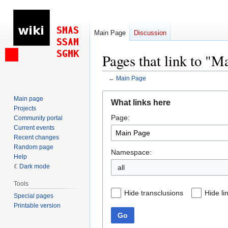
Main Page
Discussion
Pages that link to "M
←
Main Page
Jump
Jump
Main page
What links here
to
to
Projects
Page:
navigation
search
Community portal
Current events
Recent changes
Random page
Namespace:
Help
Dark mode
all
Tools
Hide transclusions
Hide li
Special pages
Printable version
Go