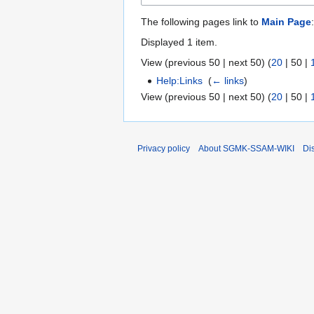
The following pages link to
Main Page
:
Displayed 1 item.
View (
previous 50
|
next 50
) (
20
|
50
|
Help:Links
‎
(
← links
)
View (
previous 50
|
next 50
) (
20
|
50
|
Privacy policy
About SGMK-SSAM-WIKI
Di