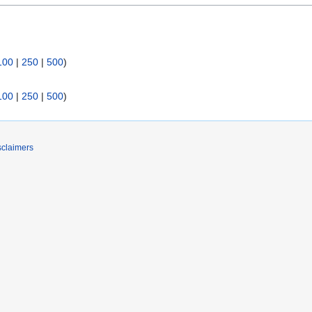
100
|
250
|
500
)
100
|
250
|
500
)
sclaimers