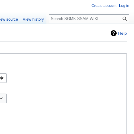
Create account
Log in
Search
iew source
View history
Help