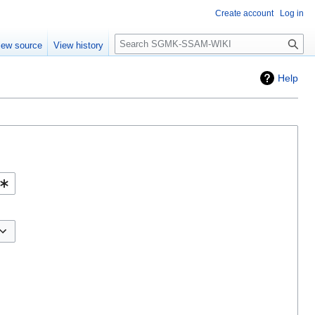
Create account
Log in
Search
iew source
View history
Help