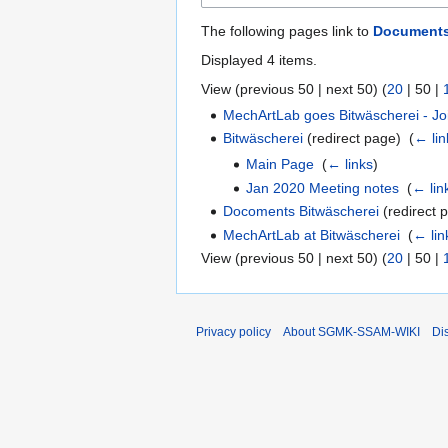
The following pages link to
Documents
Displayed 4 items.
View (
previous 50
|
next 50
) (
20
|
50
|
MechArtLab goes Bitwäscherei - Jo
Bitwäscherei
(redirect page) ‎
(
← lin
Main Page
‎
(
← links
)
Jan 2020 Meeting notes
‎
(
← lin
Docoments Bitwäscherei
(redirect p
MechArtLab at Bitwäscherei
‎
(
← lin
View (
previous 50
|
next 50
) (
20
|
50
|
Privacy policy
About SGMK-SSAM-WIKI
Di