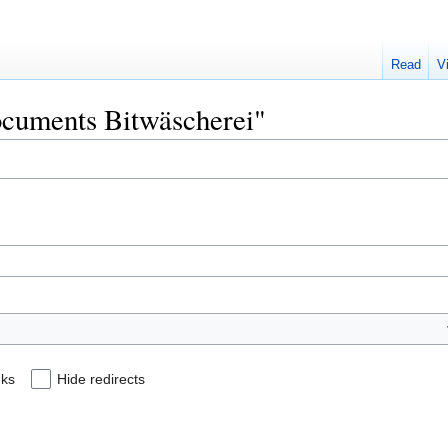
Read
V
Documents Bitwäscherei"
nks
Hide redirects