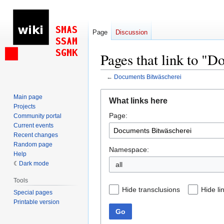
Page
Discussion
Pages that link to "
←
Documents Bitwäscherei
Jump
Jump
Main page
What links here
to
to
Projects
Page:
navigation
search
Community portal
Current events
Recent changes
Random page
Namespace:
Help
Dark mode
all
Tools
Hide transclusions
Hide li
Special pages
Printable version
Go