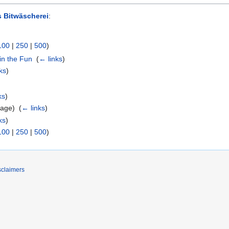
 Bitwäscherei
:
100
|
250
|
500
)
in the Fun
‎
(
← links
)
ks
)
ks
)
age) ‎
(
← links
)
ks
)
100
|
250
|
500
)
sclaimers