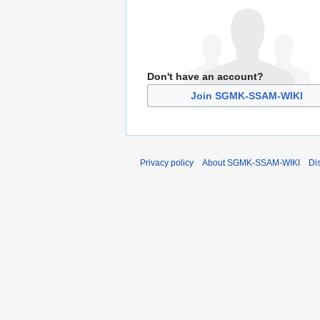
Don't have an account?
Join SGMK-SSAM-WIKI
Privacy policy
About SGMK-SSAM-WIKI
Di