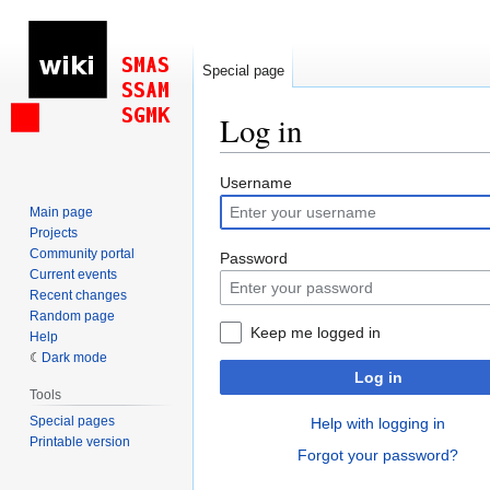
Special page
Log in
Jump
Jump
Username
to
to
Main page
navigation
search
Projects
Community portal
Password
Current events
Recent changes
Random page
Keep me logged in
Help
Dark mode
Log in
Tools
Special pages
Help with logging in
Printable version
Forgot your password?