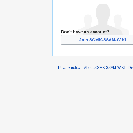
Don't have an account?
Join SGMK-SSAM-WIKI
Privacy policy
About SGMK-SSAM-WIKI
Di