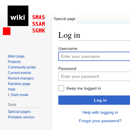
Special page
Log in
Jump
Jump
Username
to
to
Main page
navigation
search
Projects
Community portal
Password
Current events
Recent changes
Random page
Keep me logged in
Help
Dark mode
Log in
Tools
Special pages
Help with logging in
Printable version
Forgot your password?