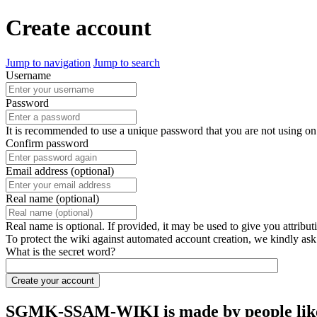
Create account
Jump to navigation
Jump to search
Username
Password
It is recommended to use a unique password that you are not using on
Confirm password
Email address (optional)
Real name (optional)
Real name is optional. If provided, it may be used to give you attribu
To protect the wiki against automated account creation, we kindly ask
What is the secret word?
Create your account
SGMK-SSAM-WIKI is made by people like