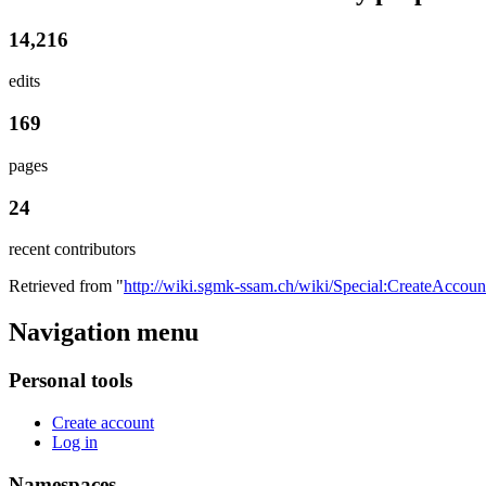
14,216
edits
169
pages
24
recent contributors
Retrieved from "
http://wiki.sgmk-ssam.ch/wiki/Special:CreateAccoun
Navigation menu
Personal tools
Create account
Log in
Namespaces