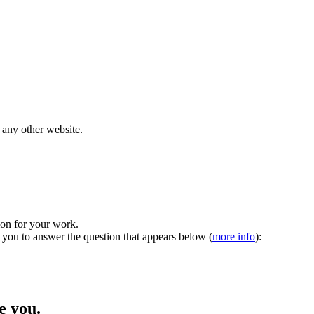
 any other website.
tion for your work.
 you to answer the question that appears below (
more info
):
 you.