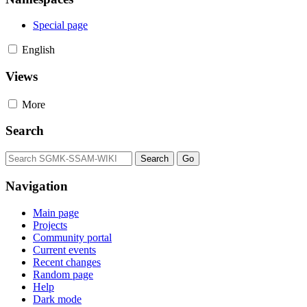
Special page
English
Views
More
Search
Navigation
Main page
Projects
Community portal
Current events
Recent changes
Random page
Help
Dark mode