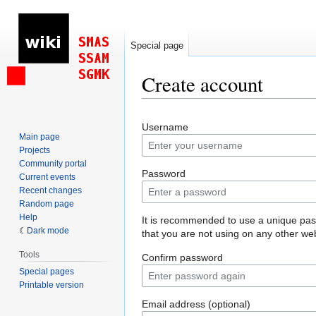
Special page
Create account
Jump
Jump
Username
to
to
Main page
navigation
search
Projects
Community portal
Password
Current events
Recent changes
Random page
Help
It is recommended to use a unique pa
Dark mode
that you are not using on any other web
Tools
Confirm password
Special pages
Printable version
Email address (optional)