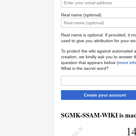
Real name (optional)
Real name is optional. If provided, it 
used to give you attribution for your wo
To protect the wiki against automated 
creation, we kindly ask you to answer 
question that appears below (
more inf
What is the secret word?
Create your account
SGMK-SSAM-WIKI is made b
14