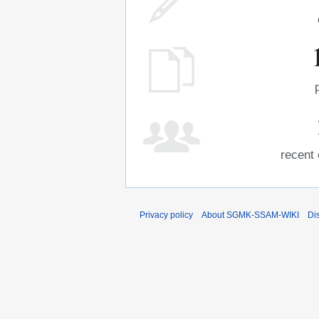
recent 
Privacy policy
About SGMK-SSAM-WIKI
Di