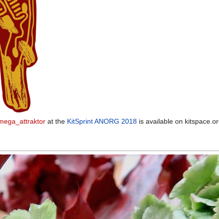
ega_attraktor
at the
KitSprint ANORG 2018
is available on kitspace.o