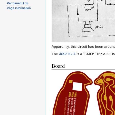
Permanent link
Page information
Apparently, this circuit has been aroun
The
4053 IC
is a "CMOS Triple 2-Cha
Board