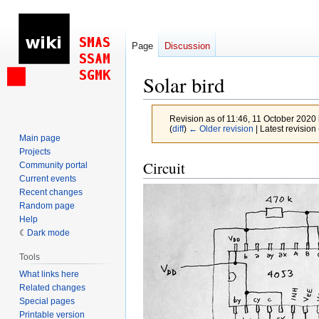
Page
Discussion
Solar bird
Revision as of 11:46, 11 October 2020
(
diff
)
← Older revision
| Latest revision 
Main page
Projects
Jump
Jump
Circuit
Community portal
to
to
Current events
Recent changes
navigation
search
Random page
Help
Dark mode
Tools
What links here
Related changes
Special pages
Printable version