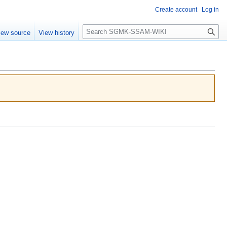
Create account
Log in
Search
iew source
View history