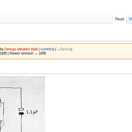
Read
V
 by
Omega attraktor
(
talk
|
contribs
)
(
→‎Device
)
(diff) | Newer revision → (diff)