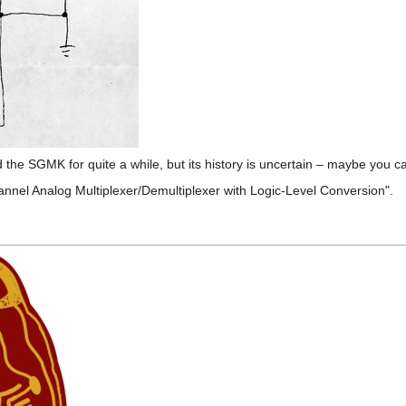
d the SGMK for quite a while, but its history is uncertain – maybe you ca
nnel Analog Multiplexer/Demultiplexer with Logic-Level Conversion".