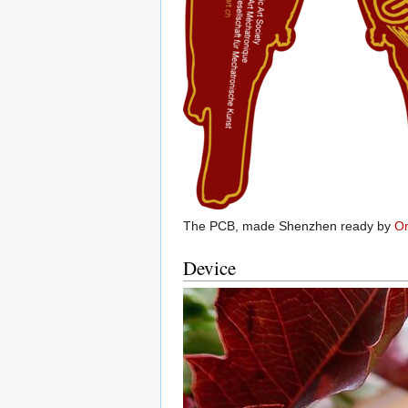
The PCB, made Shenzhen ready by
Om
Device