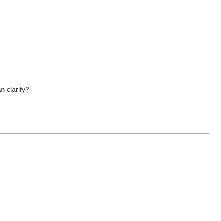
n clarify?