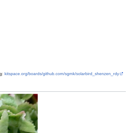
rg:
kitspace.org/boards/github.com/sgmk/solarbird_shenzen_rdy