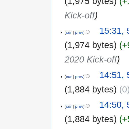
1,975 bytes
+
Kick-off
15:31,
cur
prev
1,974 bytes
+
2020 Kick-off
14:51,
cur
prev
1,884 bytes
0
14:50,
cur
prev
1,884 bytes
+