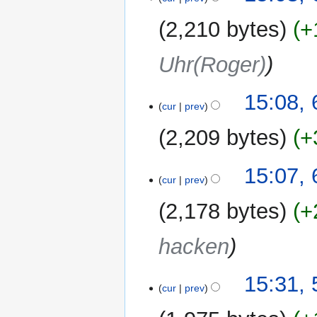
s
u
2,210 bytes
+
m
m
Uhr(Roger)
a
r
y
15:08,
cur
prev
2,209 bytes
+
15:07,
cur
prev
2,178 bytes
+
hacken
5
15:31,
cur
prev
September
2019