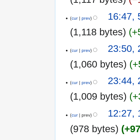
i
t
16:47, 
cur
prev
s
u
1,118 bytes
+
m
m
N
26
23:50,
a
o
cur
prev
June
r
e
2019
y
1,060 bytes
+
d
i
N
t
23:44,
o
cur
prev
s
e
u
1,009 bytes
+
d
m
i
m
t
16
12:27,
a
cur
prev
s
June
r
u
2019
y
978 bytes
+9
m
m