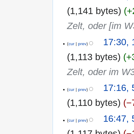
1,141 bytes
+
Zelt, oder [im W
17:30,
cur
prev
1,113 bytes
+
Zelt, oder im W
5
17:16, 
cur
prev
August
2019
1,110 bytes
−
N
16:47, 
o
cur
prev
e
1,117 bytes
−
d