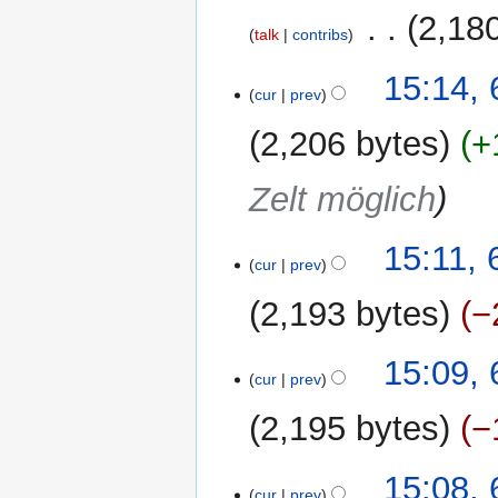
m
2019
‎
2,18
a
talk
contribs
r
N
y
6
15:14,
o
cur
prev
September
e
2019
2,206 bytes
+
d
i
Zelt möglich
t
s
u
15:11,
m
cur
prev
m
2,193 bytes
−
a
r
N
y
15:09,
o
cur
prev
e
2,195 bytes
−
d
i
t
15:08,
cur
prev