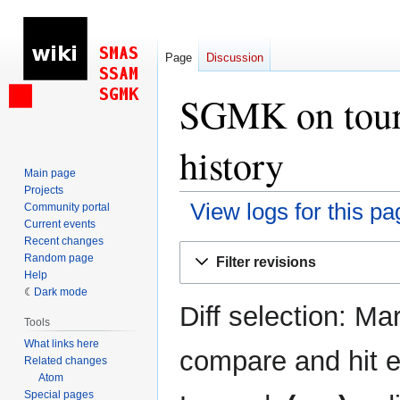
Page
Discussion
SGMK on tour:
history
Main page
Projects
View logs for this pa
Community portal
Current events
Recent changes
Jump
Jump
Random page
Filter revisions
to
to
Help
navigation
search
Dark mode
Diff selection: Ma
Tools
What links here
compare and hit en
Related changes
Atom
Special pages