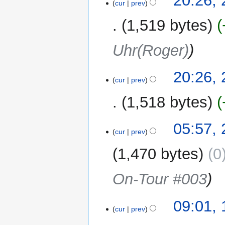
20:26,
cur
prev
August
2019
1,519 bytes
Uhr(Roger)
20:26,
cur
prev
1,518 bytes
N
20
05:57,
o
cur
prev
August
e
2019
1,470 bytes
0
d
i
On-Tour #003
t
s
u
18
09:01,
m
cur
prev
August
m
2019