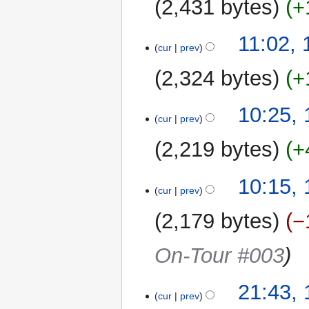
2,431 bytes
+
11:02,
cur
prev
2,324 bytes
+
10:25,
cur
prev
2,219 bytes
+
N
10:15,
o
cur
prev
e
2,179 bytes
−
d
i
On-Tour #003
t
s
u
17
21:43,
m
cur
prev
September