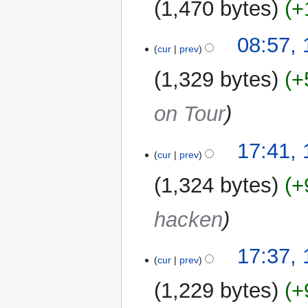
1,470 bytes
+
a
r
y
08:57,
cur
prev
1,329 bytes
+
on Tour
10
17:41,
cur
prev
August
2019
1,324 bytes
+
hacken
17:37,
cur
prev
1,229 bytes
+