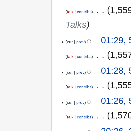
‎
1,55
talk
contribs
Talks
01:29,
cur
prev
‎
1,55
talk
contribs
01:28,
cur
prev
‎
1,55
talk
contribs
01:26,
cur
prev
‎
1,57
talk
contribs
22