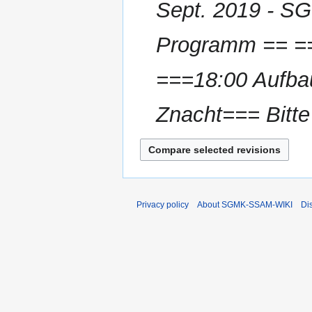
Sept. 2019 - S
a
r
Programm == ==
y
===18:00 Aufbau
Znacht=== Bitt
Privacy policy
About SGMK-SSAM-WIKI
Di