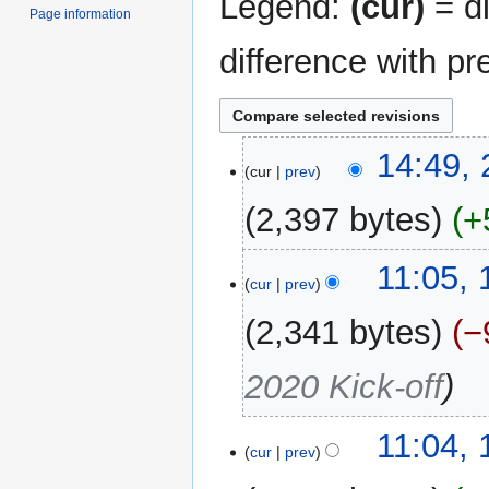
Legend:
(cur)
= di
Page information
difference with pr
21
14:49,
cur
prev
September
2019
2,397 bytes
+
19
11:05,
cur
prev
September
2019
2,341 bytes
−
2020 Kick-off
11:04,
cur
prev