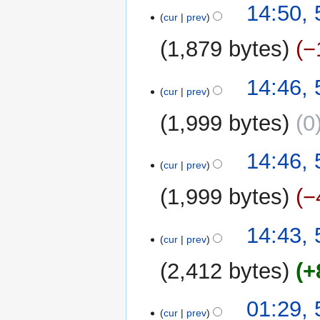
14:50,
cur
prev
1,879 bytes
−
14:46,
cur
prev
1,999 bytes
0
14:46,
cur
prev
1,999 bytes
−
14:43,
cur
prev
2,412 bytes
+
01:29,
cur
prev