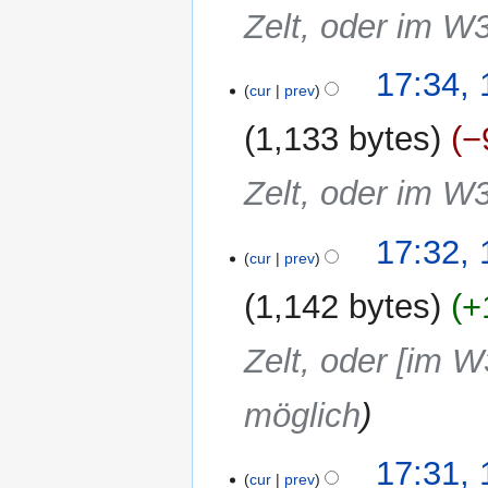
Zelt, oder im W
17:34,
cur
prev
1,133 bytes
−
Zelt, oder im W
17:32,
cur
prev
1,142 bytes
+
Zelt, oder [im W
möglich
17:31,
cur
prev