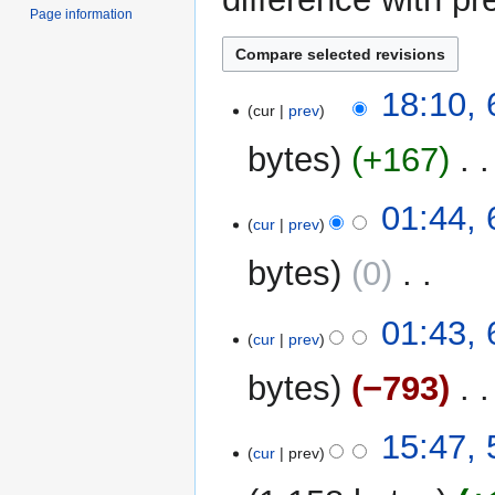
Page information
6
18:10,
cur
prev
September
2025
bytes
+167
‎
N
01:44,
o
cur
prev
e
bytes
0
‎
d
i
N
t
01:43,
o
cur
prev
s
e
u
bytes
−793
‎
d
m
i
m
N
t
5
15:47,
a
o
cur
prev
s
September
r
e
u
2025
y