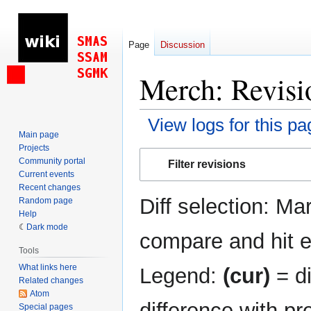
Page
Discussion
Merch: Revisi
View logs for this pa
Main page
Projects
Jump
Jump
Community portal
Filter revisions
to
to
Current events
navigation
search
Recent changes
Diff selection: Ma
Random page
Help
Dark mode
compare and hit en
Tools
What links here
Legend:
(cur)
= di
Related changes
Atom
difference with pr
Special pages