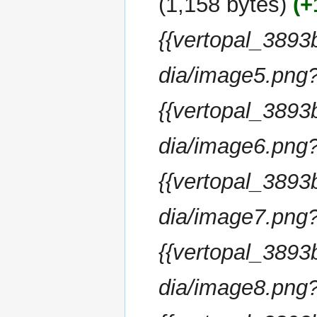
1,158 bytes
+
d
m
i
m
{{vertopal_38
t
a
s
r
u
dia/image5.png
y
m
m
{{vertopal_38
a
r
dia/image6.png
y
{{vertopal_38
dia/image7.png
{{vertopal_38
dia/image8.png