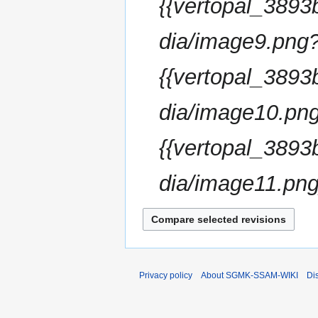
{{vertopal_38
dia/image9.png
{{vertopal_38
dia/image10.png
{{vertopal_38
dia/image11.png}
Privacy policy
About SGMK-SSAM-WIKI
Di