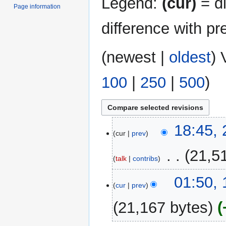
Legend:
(cur)
= di
Page information
difference with pr
(
newest
|
oldest
) 
100
|
250
|
500
)
24
18:45,
cur
prev
August
2025
‎
21,5
talk
contribs
19
01:50,
cur
prev
August
2025
21,167 bytes
N