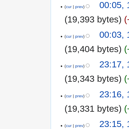
t
00:05,
a
cur
prev
s
r
u
y
19,393 bytes
m
m
00:03,
a
cur
prev
r
y
19,404 bytes
N
13
23:17,
o
cur
prev
August
e
2025
19,343 bytes
d
i
N
t
23:16,
o
cur
prev
s
e
u
19,331 bytes
d
m
i
m
N
t
23:15,
a
o
cur
prev
s