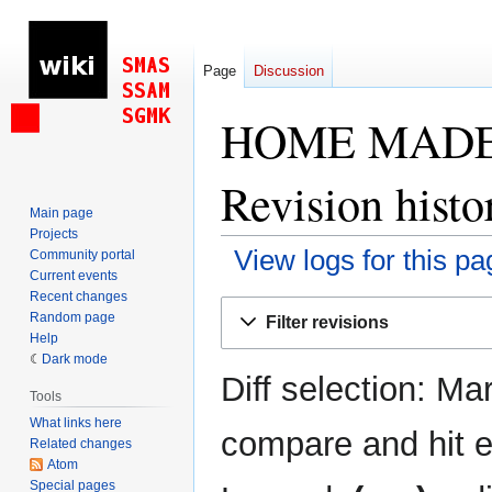
Page
Discussion
HOME MADE 20
Revision histo
Main page
Projects
View logs for this pa
Community portal
Current events
Recent changes
Jump
Jump
Random page
Filter revisions
to
to
Help
navigation
search
Dark mode
Diff selection: Ma
Tools
What links here
compare and hit en
Related changes
Atom
Special pages