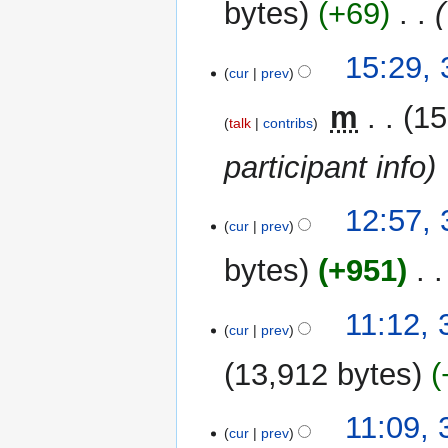
bytes
+69
‎
15:29, 
cur
prev
‎
m
15
talk
contribs
participant info
12:57, 
cur
prev
bytes
+951
‎
N
11:12, 
o
cur
prev
e
13,912 bytes
d
i
t
11:09, 
cur
prev
s