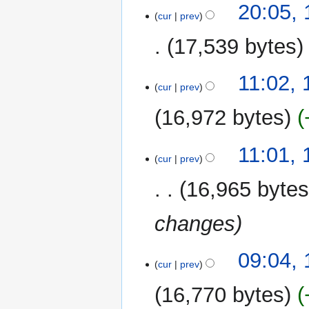
t
20:05, 
o
cur
prev
s
e
u
17,539 bytes
d
m
i
m
N
t
11:02, 
a
o
cur
prev
s
r
e
u
y
16,972 bytes
d
m
i
m
N
t
11:01, 
a
o
cur
prev
s
r
e
u
y
16,965 byte
d
m
i
m
changes
t
a
s
r
u
y
09:04, 
m
cur
prev
m
16,770 bytes
a