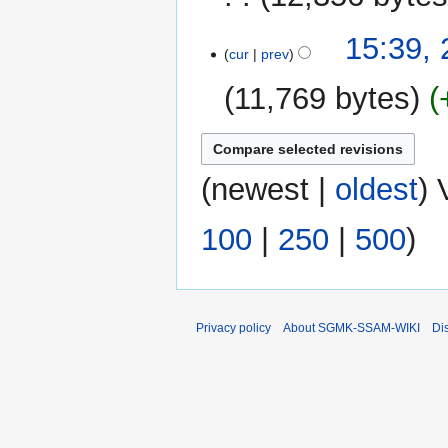
m
N
15:39, 
a
o
cur
prev
r
e
y
11,769 bytes
d
i
t
s
(
newest
|
oldest
) 
u
m
m
100
|
250
|
500
)
a
r
y
Privacy policy
About SGMK-SSAM-WIKI
Di