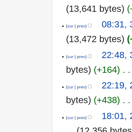
u
13,641 bytes
m
m
08:31, 
a
cur
prev
r
y
13,472 bytes
30
22:48, 
cur
prev
July
2025
bytes
+164
‎
N
29
22:19, 
o
cur
prev
July
e
2025
bytes
+438
‎
d
i
t
18:01, 
cur
prev
s
u
12,356 byte
m