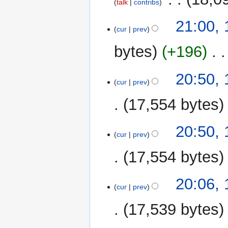
talk
contribs
1
21:00, 
cur
prev
August
2025
bytes
+196
‎
20:50, 
cur
prev
17,554 bytes
20:50, 
cur
prev
17,554 bytes
N
20:06, 
o
cur
prev
e
17,539 bytes
d
i
N