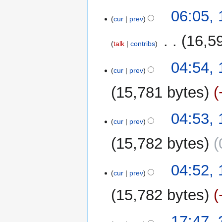
r
y
06:05, 
cur
prev
‎
16,5
talk
contribs
N
04:54, 
o
cur
prev
e
15,781 bytes
d
i
t
04:53, 
cur
prev
s
u
15,782 bytes
m
m
04:52, 
a
cur
prev
r
y
15,782 bytes
N
31
17:47, 