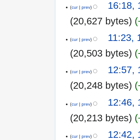
17
16:18,
o
cur
prev
August
e
2025
20,627 bytes
d
i
N
t
11:23,
o
cur
prev
s
e
u
20,503 bytes
d
m
i
m
N
t
16
12:57,
a
o
cur
prev
s
August
r
e
u
2025
y
20,248 bytes
d
m
i
m
N
t
12:46,
a
o
cur
prev
s
r
e
u
y
20,213 bytes
d
m
i
m
N
t
12:42,
a
o
cur
prev
s