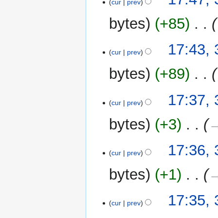
o
cur
prev
July
e
2025
bytes
+85
‎
d
i
t
17:43, 
cur
prev
s
u
bytes
+89
‎
m
m
17:37, 
a
cur
prev
r
y
bytes
+3
‎
→
17:36, 
cur
prev
bytes
+1
‎
→
17:35, 
cur
prev