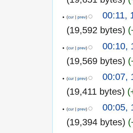
i
N
t
00:11,
o
cur
prev
s
e
u
19,592 bytes
d
m
i
m
t
00:10,
a
cur
prev
s
r
u
y
19,569 bytes
m
m
N
00:07,
a
o
cur
prev
r
e
y
19,411 bytes
d
i
N
t
00:05,
o
cur
prev
s
e
u
19,394 bytes
d
m
i
m