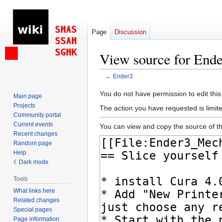
Page
Discussion
View source for End
←
Ender3
Jump
Jump
You do not have permission to edit this
Main page
to
to
Projects
The action you have requested is limite
navigation
search
Community portal
Current events
You can view and copy the source of th
Recent changes
Random page
Help
Dark mode
Tools
What links here
Related changes
Special pages
Page information