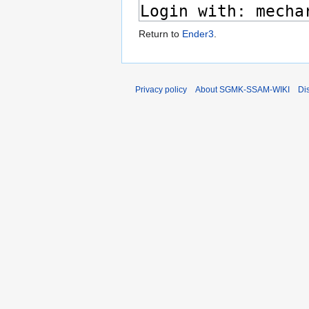
Return to
Ender3
.
Privacy policy
About SGMK-SSAM-WIKI
Di