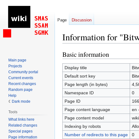
Page
Discussion
Information for "Bitw
Basic information
Jump
Jump
to
to
Main page
Projects
navigation
search
Display title
Bit
Community portal
Default sort key
Bit
Current events
Recent changes
Page length (in bytes)
4,5
Random page
Namespace ID
0
Help
Page ID
16
Dark mode
Page content language
en 
Tools
Page content model
wiki
What links here
Related changes
Indexing by robots
All
Special pages
Number of redirects to this page
0
Page information