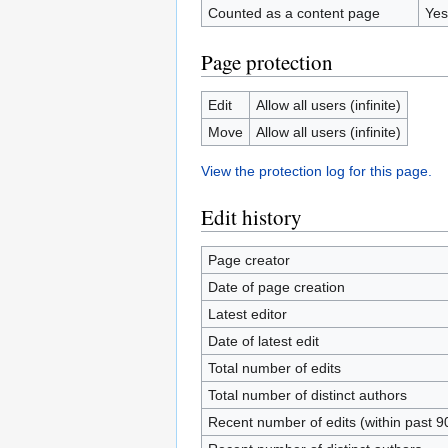
Counted as a content page
Yes
Page protection
Edit
Allow all users (infinite)
Move
Allow all users (infinite)
View the protection log for this page.
Edit history
Page creator
Date of page creation
Latest editor
Date of latest edit
Total number of edits
Total number of distinct authors
Recent number of edits (within past 9