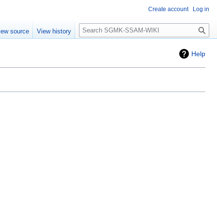
Create account
Log in
Search
iew source
View history
Help