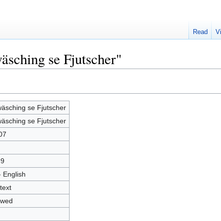
Read
V
äsching se Fjutscher"
wäsching se Fjutscher
wäsching se Fjutscher
07
69
- English
text
owed