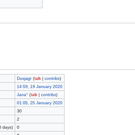
Dusjagr
(
talk
|
contribs
)
14:59, 19 January 2020
Jana°
(
talk
|
contribs
)
01:05, 25 January 2020
30
2
0 days)
0