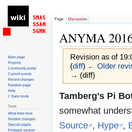
Page
Discussion
ANYMA 201
Revision as of 19
Main page
Projects
(
diff
)
← Older revi
Community portal
→ (diff)
Current events
Recent changes
Random page
Help
Jump
Jump
Tamberg's Pi Bo
Dark mode
to
to
navigation
search
Tools
somewhat underst
What links here
Related changes
Source
,
Hype
,
Special pages
Printable version