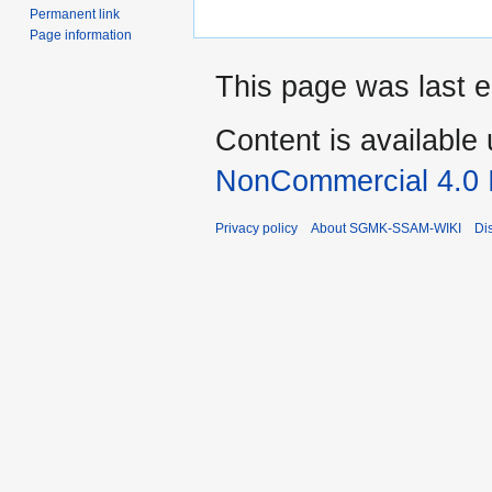
Permanent link
Page information
This page was last e
Content is available
NonCommercial 4.0 I
Privacy policy
About SGMK-SSAM-WIKI
Di